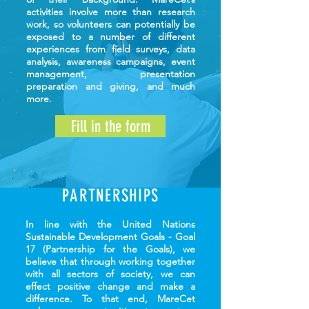
activities involve more than research
work, so volunteers can potentially be
exposed to a number of different
experiences from field surveys, data
analysis, awareness campaigns, event
management, presentation
preparation and giving, and much
more.
Fill in the form
PARTNERSHIPS
In line with the United Nations
Sustainable Development Goals - Goal
17 (Partnership for the Goals), we
believe that through working together
with all sectors of society, we can
effect positive change and make a
difference. To that end, MareCet