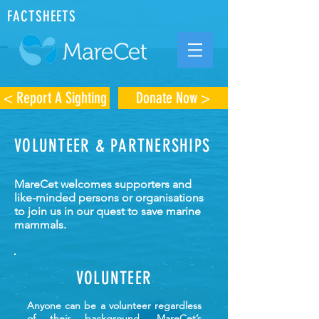
FACTSHEETS
< Report A Sighting
Donate Now >
VOLUNTEER & PARTNERSHIPS
MareCet welcomes supporters and
like-minded persons or organisations
to join us in our quest to save marine
mammals.
VOLUNTEER
Anyone can be a volunteer regardless
of their background. MareCet’s