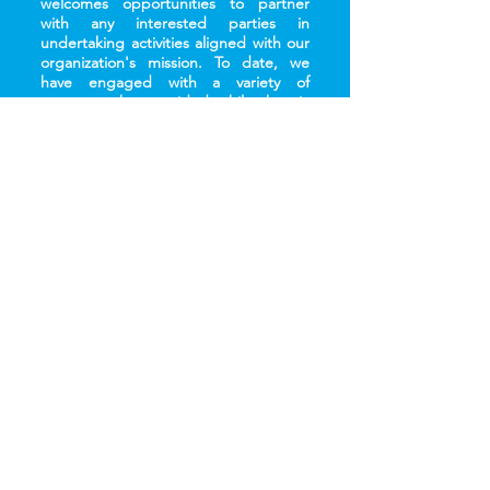
welcomes opportunities to partner
with any interested parties in
undertaking activities aligned with our
organization's mission. To date, we
have engaged with a variety of
partners who provided philanthropic
support (both in cash and in kind),
skills and technology transfer,
manpower support, and shared value
projects.
Contact Us
The MareCet Research Organization is registered as a
non-profit, non-governmental body with the Registrar of
Societies Malaysia and bears the registration number PPM-
029-10-01062012.
MareCet 2026 - All rights reserved. No part of this site may
be reproduced without our written permission.