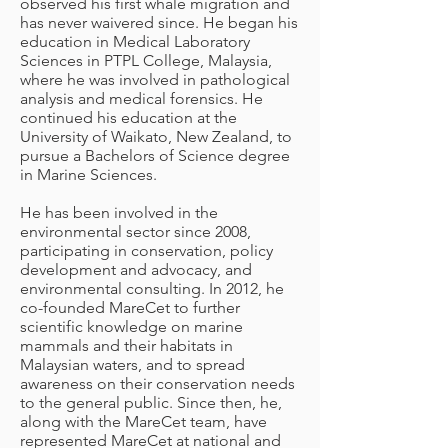
observed his first whale migration and
has never waivered since. He began his
education in Medical Laboratory
Sciences in PTPL College, Malaysia,
where he was involved in pathological
analysis and medical forensics. He
continued his education at the
University of Waikato, New Zealand, to
pursue a Bachelors of Science degree
in Marine Sciences.
He has been involved in the
environmental sector since 2008,
participating in conservation, policy
development and advocacy, and
environmental consulting. In 2012, he
co-founded MareCet to further
scientific knowledge on marine
mammals and their habitats in
Malaysian waters, and to spread
awareness on their conservation needs
to the general public. Since then, he,
along with the MareCet team, have
represented MareCet at national and