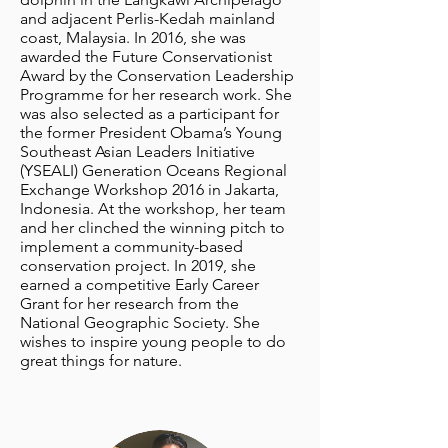
and adjacent Perlis-Kedah mainland
coast, Malaysia. In 2016, she was
awarded the Future Conservationist
Award by the Conservation Leadership
Programme for her research work. She
was also selected as a participant for
the former President Obama’s Young
Southeast Asian Leaders Initiative
(YSEALI) Generation Oceans Regional
Exchange Workshop 2016 in Jakarta,
Indonesia. At the workshop, her team
and her clinched the winning pitch to
implement a community-based
conservation project. In 2019, she
earned a competitive Early Career
Grant for her research from the
National Geographic Society. She
wishes to inspire young people to do
great things for nature.