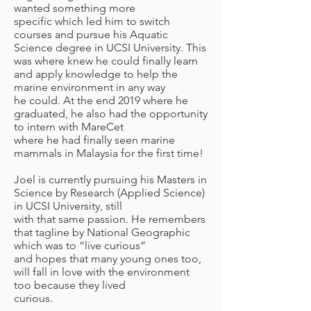
wanted something more
specific which led him to switch
courses and pursue his Aquatic
Science degree in UCSI University. This
was where knew he could finally learn
and apply knowledge to help the
marine environment in any way
he could. At the end 2019 where he
graduated, he also had the opportunity
to intern with MareCet
where he had finally seen marine
mammals in Malaysia for the first time!
Joel is currently pursuing his Masters in
Science by Research (Applied Science)
in UCSI University, still
with that same passion. He remembers
that tagline by National Geographic
which was to “live curious”
and hopes that many young ones too,
will fall in love with the environment
too because they lived
curious.