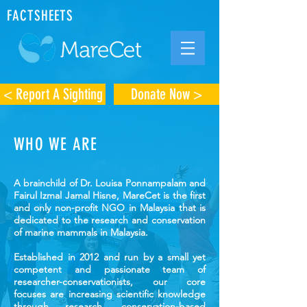
FACTSHEETS
< Report A Sighting
Donate Now >
WHO WE ARE
A brainchild of Dr. Louisa Ponnampalam and
Fairul Izmal Jamal Hisne, MareCet is the first
and only non-profit NGO in Malaysia that is
dedicated to the research and conservation
of marine mammals in Malaysia.
Established in 2012 and run by a small yet
competent and passionate team of
researcher-conservationists, our core
focuses are increasing scientific knowledge
through research, conservation-based