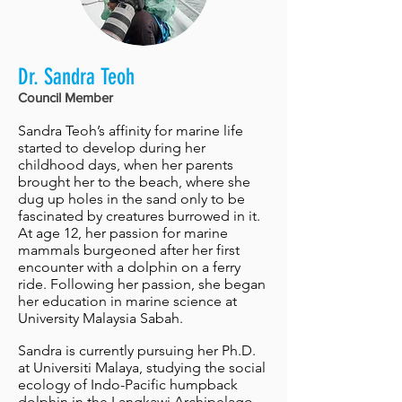
Dr. Sandra Teoh
Council Member
Sandra Teoh’s affinity for marine life
started to develop during her
childhood days, when her parents
brought her to the beach, where she
dug up holes in the sand only to be
fascinated by creatures burrowed in it.
At age 12, her passion for marine
mammals burgeoned after her first
encounter with a dolphin on a ferry
ride. Following her passion, she began
her education in marine science at
University Malaysia Sabah.
Sandra is currently pursuing her Ph.D.
at Universiti Malaya, studying the social
ecology of Indo-Pacific humpback
dolphin in the Langkawi Archipelago