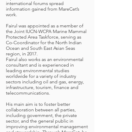
international forums spread
information gained from MareCet’s
work.
Fairul was appointed as a member of
the Joint IUCN-WCPA Marine Mammal
Protected Area Taskforce, serving as
Co-Coordinator for the North Indian
Ocean and South East Asian Seas
region, in 2017.
Fairul also works as an environmental
consultant and is experienced in
leading environmental studies
worldwide for a variety of industry
sectors including oil and gas, energy,
infrastructure, tourism, finance and
telecommunications.
His main aim is to foster better
collaboration between all parties,
including government, the private
sector, and the general public in
improving environmental management