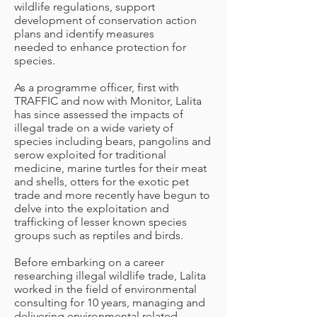
wildlife regulations, support
development of conservation action
plans and identify measures
needed to enhance protection for
species.
As a programme officer, first with
TRAFFIC and now with Monitor, Lalita
has since assessed the impacts of
illegal trade on a wide variety of
species including bears, pangolins and
serow exploited for traditional
medicine, marine turtles for their meat
and shells, otters for the exotic pet
trade and more recently have begun to
delve into the exploitation and
trafficking of lesser known species
groups such as reptiles and birds.
Before embarking on a career
researching illegal wildlife trade, Lalita
worked in the field of environmental
consulting for 10 years, managing and
delivering environmental related