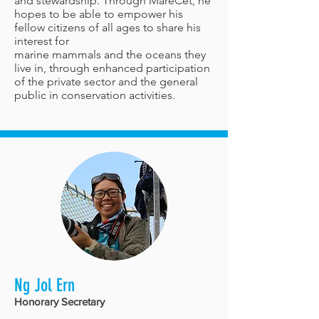
and stewardship. Through MareCet, he
hopes to be able to empower his
fellow citizens of all ages to share his
interest for
marine mammals and the oceans they
live in, through enhanced participation
of the private sector and the general
public in conservation activities.
Ng Jol Ern
Honorary Secretary