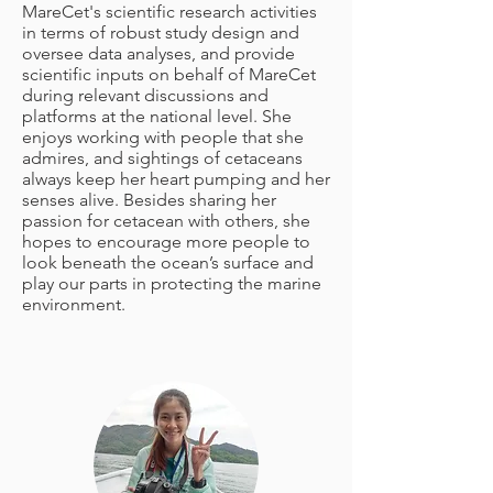
MareCet's scientific research activities
in terms of robust study design and
oversee data analyses, and provide
scientific inputs on behalf of MareCet
during relevant discussions and
platforms at the national level. She
enjoys working with people that she
admires, and sightings of cetaceans
always keep her heart pumping and her
senses alive. Besides sharing her
passion for cetacean with others, she
hopes to encourage more people to
look beneath the ocean’s surface and
play our parts in protecting the marine
environment.