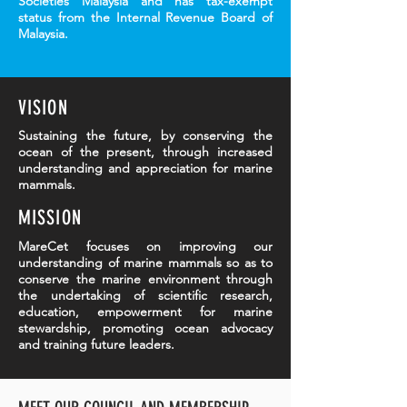
Societies Malaysia and has tax-exempt
status from the Internal Revenue Board of
Malaysia.
VISION
Sustaining the future, by conserving the
ocean of the present, through increased
understanding and appreciation for marine
mammals.
MISSION
MareCet focuses on improving our
understanding of marine mammals so as to
conserve the marine environment through
the undertaking of scientific research,
education, empowerment for marine
stewardship, promoting ocean advocacy
and training future leaders.