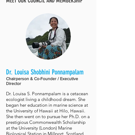
MEET OUR COUNCIL AND MEMBERSHIP
Dr. Louisa Shobhini Ponnampalam
Chairperson & Co-Founder / Executive
Director
Dr. Louisa S. Ponnampalam is a cetacean
ecologist living a childhood dream. She
began her education in marine science at
the University of Hawaii at Hilo, Hawaii.
She then went on to pursue her Ph.D. on a
prestigious Commonwealth Scholarship
at the University (London) Marine
Biological Station in Millport, Scotland,