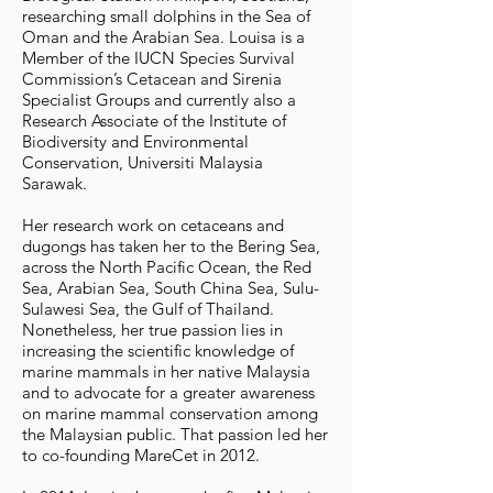
researching small dolphins in the Sea of
Oman and the Arabian Sea. Louisa is a
Member of the IUCN Species Survival
Commission’s Cetacean and Sirenia
Specialist Groups and currently also a
Research Associate of the Institute of
Biodiversity and Environmental
Conservation, Universiti Malaysia
Sarawak.
Her research work on cetaceans and
dugongs has taken her to the Bering Sea,
across the North Pacific Ocean, the Red
Sea, Arabian Sea, South China Sea, Sulu-
Sulawesi Sea, the Gulf of Thailand.
Nonetheless, her true passion lies in
increasing the scientific knowledge of
marine mammals in her native Malaysia
and to advocate for a greater awareness
on marine mammal conservation among
the Malaysian public. That passion led her
to co-founding MareCet in 2012.