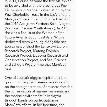
In 2014, Louisa became the first Malaysian
to be awarded with the prestigious Pew
Fellowship in Marine Conservation by the
Pew Charitable Trusts in the USA, and the
Malaysian government honoured her with
the 2014 Anugerah Perdana Belia Negara
(National Premier Youth Award). In 2018,
she was a finalist at the Women of the
Future Awards South East Asia. With a
dedicated team working alongside her,
Louisa established the Langkawi Dolphin
Research Project, Matang Dolphin
Research Project, Dugong Research and
Conservation Project, and Sea, Science
and Schools Programme that MareCet
runs.
One of Louisa’s biggest aspirations is to
groom homegrown researchers who will
be the next generation of ambassadors for
the conservation of marine mammals and
the marine environment in Malaysia
through hands-on participation in
MareCet’s efforts. In her free time, she