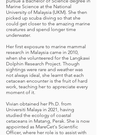
pursue a Bachelor of Science degree in
Marine Science at the National
University of Malaysia (UKM). She then
picked up scuba diving so that she
could get closer to the amazing marine
creatures and spend longer time
underwater.
Her first exposure to marine mammal
research in Malaysia came in 2010,
when she volunteered for the Langkawi
Dolphin Research Project. Though
sightings were rare and weather was
not always ideal, she learnt that each
cetacean encounter is the fruit of hard
work, teaching her to appreciate every
moment of it.
Vivian obtained her Ph.D. from
Universiti Malaya in 2021, having
studied the ecology of coastal
cetaceans in Matang, Perak. She is now
appointed as MareCet's Scientific
Officer, where her role is to assist with