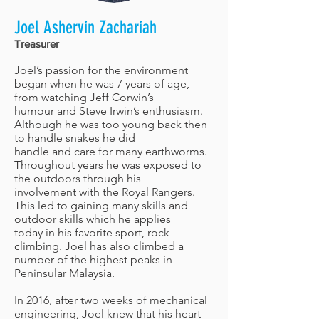
Joel Ashervin Zachariah
Treasurer
Joel’s passion for the environment
began when he was 7 years of age,
from watching Jeff Corwin’s
humour and Steve Irwin’s enthusiasm.
Although he was too young back then
to handle snakes he did
handle and care for many earthworms.
Throughout years he was exposed to
the outdoors through his
involvement with the Royal Rangers.
This led to gaining many skills and
outdoor skills which he applies
today in his favorite sport, rock
climbing. Joel has also climbed a
number of the highest peaks in
Peninsular Malaysia.
In 2016, after two weeks of mechanical
engineering, Joel knew that his heart