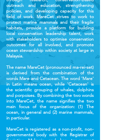
outreach and education, strengthening
policies, and developing capacity for this
field of work. MareCet strives to work to
protect marine mammals and their fragile
habitats, provide a platform for building
local conservation leadership talent, work
with stakeholders to optimise conservation
outcomes for all involved, and promote
ocean stewardship within society at large in
Malaysia.
The name MareCet (pronounced ma-rei-set)
is derived from the combination of the
words Mare and Cetacean. The word 'Mare'
in Latin means ocean, while 'Cetacean' is
the scientific grouping of whales, dolphins
and porpoises. By combining the two words
into MareCet, the name signifies the two
main focus of the organization: (1) The
ocean, in general and (2) marine mammals,
in particular.
MareCet is registered as a non-profit, non-
governmental body with the Registrar of