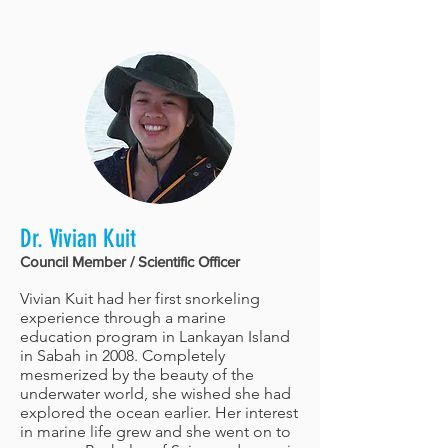
Dr. Vivian Kuit
Council Member / Scientific Officer
Vivian Kuit had her first snorkeling
experience through a marine
education program in Lankayan Island
in Sabah in 2008. Completely
mesmerized by the beauty of the
underwater world, she wished she had
explored the ocean earlier. Her interest
in marine life grew and she went on to