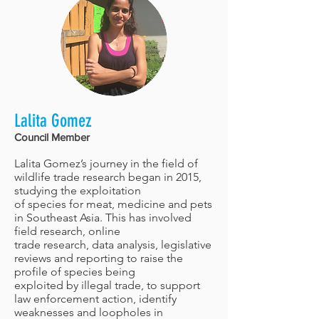
Lalita Gomez
Council Member
Lalita Gomez’s journey in the field of
wildlife trade research began in 2015,
studying the exploitation
of species for meat, medicine and pets
in Southeast Asia. This has involved
field research, online
trade research, data analysis, legislative
reviews and reporting to raise the
profile of species being
exploited by illegal trade, to support
law enforcement action, identify
weaknesses and loopholes in