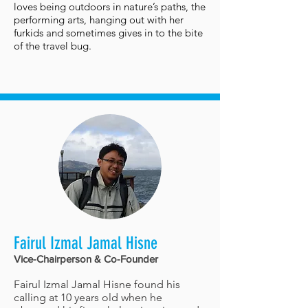
loves being outdoors in nature’s paths, the
performing arts, hanging out with her
furkids and sometimes gives in to the bite
of the travel bug.
Fairul Izmal Jamal Hisne
Vice-Chairperson & Co-Founder
Fairul Izmal Jamal Hisne found his
calling at 10 years old when he