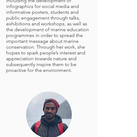
including the development of
infographics for social media and
informative posters, students and
public engagement through talks,
exhibitions and workshops, as well as
the development of marine education
programmes in order to spread the
important message about marine
conservation. Through her work, she
hopes to spark people’s interest and
appreciation towards nature and
subsequently inspire them to be
proactive for the environment.