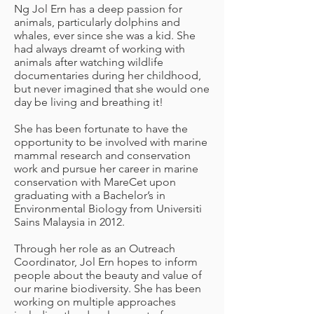
Ng Jol Ern has a deep passion for
animals, particularly dolphins and
whales, ever since she was a kid. She
had always dreamt of working with
animals after watching wildlife
documentaries during her childhood,
but never imagined that she would one
day be living and breathing it!
She has been fortunate to have the
opportunity to be involved with marine
mammal research and conservation
work and pursue her career in marine
conservation with MareCet upon
graduating with a Bachelor’s in
Environmental Biology from Universiti
Sains Malaysia in 2012.
Through her role as an Outreach
Coordinator, Jol Ern hopes to inform
people about the beauty and value of
our marine biodiversity. She has been
working on multiple approaches