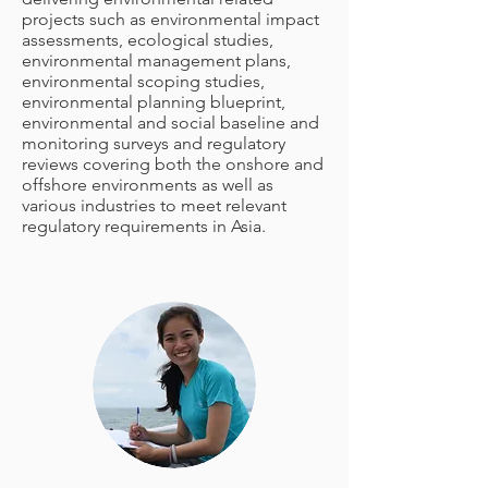
projects such as environmental impact
assessments, ecological studies,
environmental management plans,
environmental scoping studies,
environmental planning blueprint,
environmental and social baseline and
monitoring surveys and regulatory
reviews covering both the onshore and
offshore environments as well as
various industries to meet relevant
regulatory requirements in Asia.